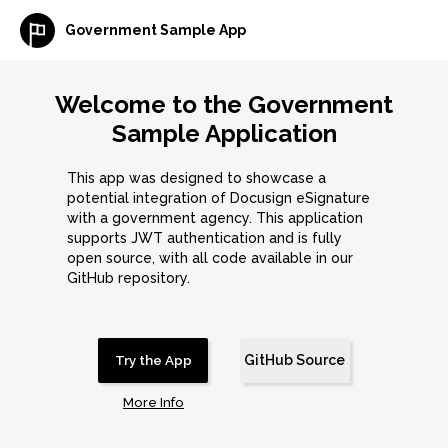
Government Sample App
Welcome to the Government
Sample Application
This app was designed to showcase a
potential integration of Docusign eSignature
with a government agency. This application
supports JWT authentication and is fully
open source, with all code available in our
GitHub repository.
GitHub Source
Try the App
More Info